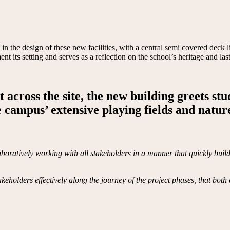
d in the design of these new facilities, with a central semi covered dec
t its setting and serves as a reflection on the school’s heritage and l
 across the site, the new building greets st
 campus’ extensive playing fields and nature
ratively working with all stakeholders in a manner that quickly builds 
holders effectively along the journey of the project phases, that both 