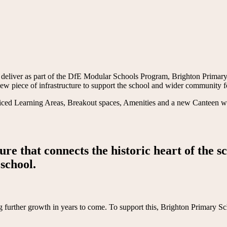
 deliver as part of the DfE Modular Schools Program, Brighton Primary
a new piece of infrastructure to support the school and wider community
d Learning Areas, Breakout spaces, Amenities and a new Canteen with 
ure that connects the historic heart of the s
school.
g further growth in years to come. To support this, Brighton Primary Sch