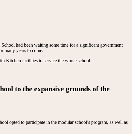
 School had been waiting some time for a significant government
 for many years to come.
Kitchen facilities to service the whole school.
chool to the expansive grounds of the
ool opted to participate in the modular school’s program, as well as