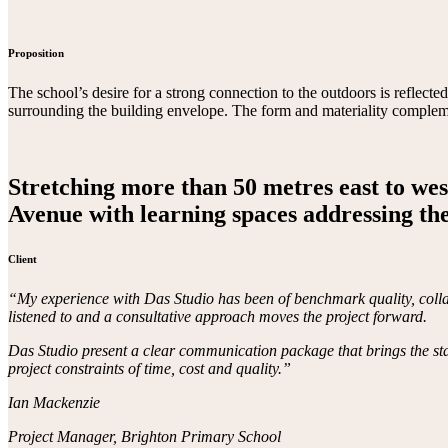
Proposition
The school’s desire for a strong connection to the outdoors is reflecte
surrounding the building envelope. The form and materiality complemen
Stretching more than 50 metres east to west
Avenue with learning spaces addressing the
Client
“My experience with Das Studio has been of benchmark quality, collabo
listened to and a consultative approach moves the project forward.
Das Studio present a clear communication package that brings the stake
project constraints of time, cost and quality.”
Ian Mackenzie
Project Manager, Brighton Primary School