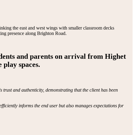
k linking the east and west wings with smaller classroom decks
asting presence along Brighton Road.
udents and parents on arrival from Highet
 play spaces.
trust and authenticity, demonstrating that the client has been
efficiently informs the end user but also manages expectations for