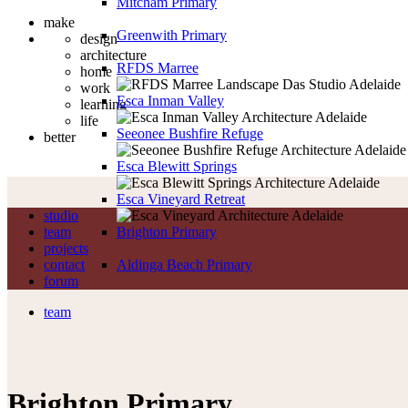
Mitcham Primary
make
Greenwith Primary
design
architecture
RFDS Marree
home
work
Esca Inman Valley
learning
life
Seeonee Bushfire Refuge
better
Esca Blewitt Springs
Esca Vineyard Retreat
studio
team
Brighton Primary
projects
contact
Aldinga Beach Primary
forum
team
Brighton Primary