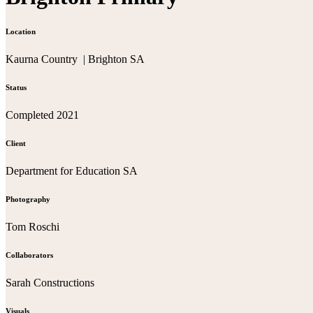
Location
Kaurna Country | Brighton SA
Status
Completed 2021
Client
Department for Education SA
Photography
Tom Roschi
Collaborators
Sarah Constructions
Visuals