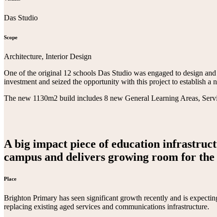
Das Studio
Scope
Architecture, Interior Design
One of the original 12 schools Das Studio was engaged to design and
investment and seized the opportunity with this project to establish 
The new 1130m2 build includes 8 new General Learning Areas, Service
A big impact piece of education infrastruct
campus and delivers growing room for the 
Place
Brighton Primary has seen significant growth recently and is expectin
replacing existing aged services and communications infrastructure.